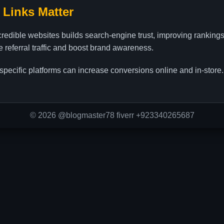
 Links Matter
credible websites builds search-engine trust, improving ranking
ve referral traffic and boost brand awareness.
specific platforms can increase conversions online and in-store.
© 2026 @blogmaster78 fiverr +923340265687