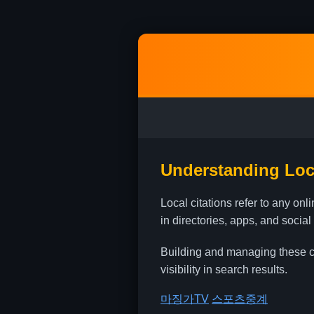
Understanding Loca
Local citations refer to any o
in directories, apps, and social
Building and managing these cit
visibility in search results.
마징가TV
스포츠중계