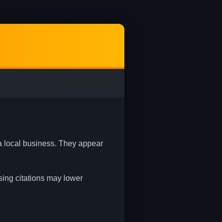
 a local business. They appear
ssing citations may lower