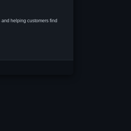
s and helping customers find