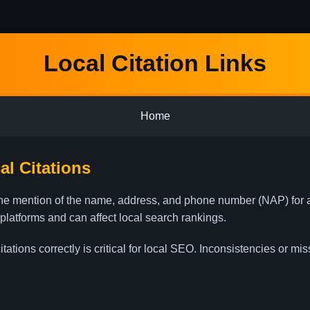
Local Citation Links
Home
l Citations
nline mention of the name, address, and phone number (NAP) for
 platforms and can affect local search rankings.
ations correctly is critical for local SEO. Inconsistencies or mi