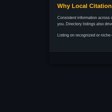
Why Local Citation
Consistent information across 
you. Directory listings also dri
Listing on recognized or niche-